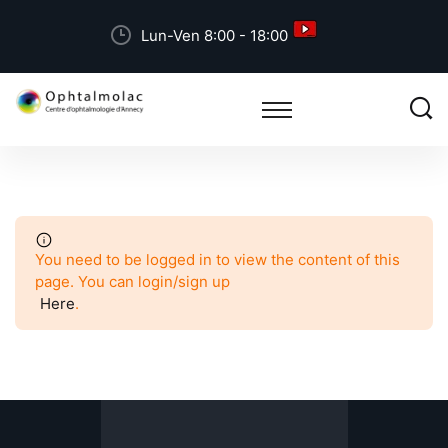
Lun-Ven 8:00 - 18:00
You need to be logged in to view the content of this
page. You can login/sign up
Here
.