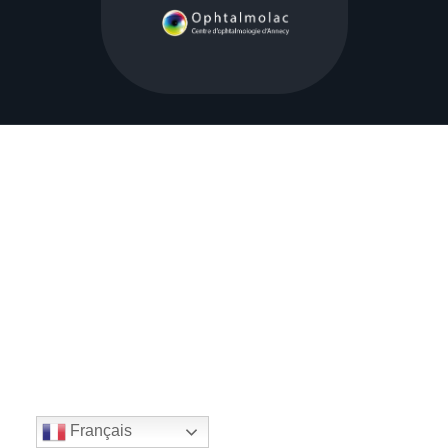
Français