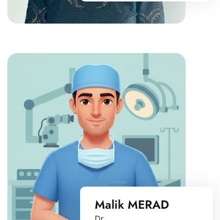
Malik MERAD
Dr