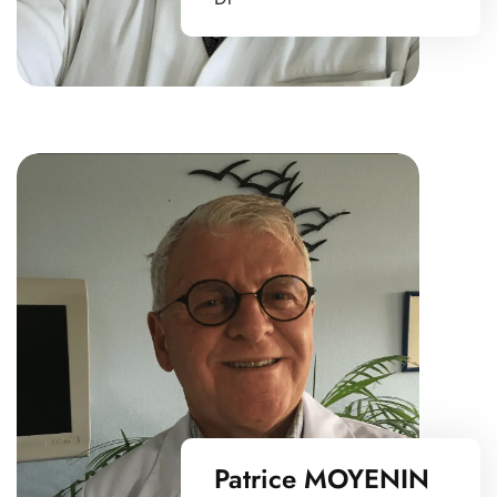
Patrice MOYENIN