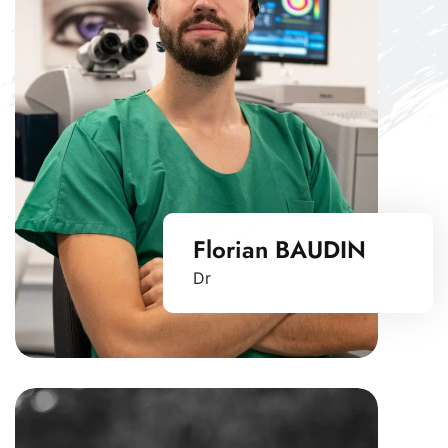
Florian BAUDIN
Dr