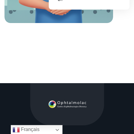
Français