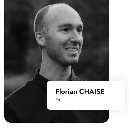
Florian CHAISE
Dr