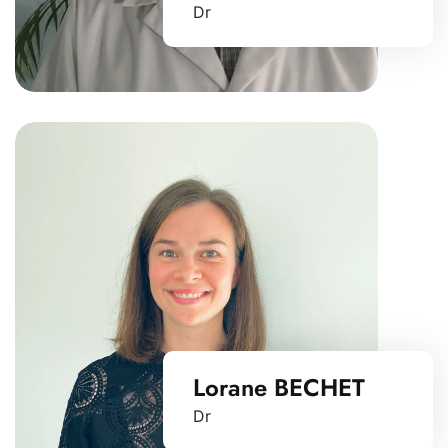
Dr
Lorane BECHET
Dr