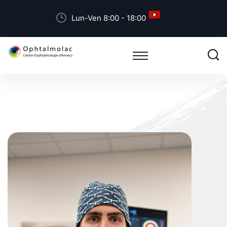
Lun-Ven 8:00 - 18:00