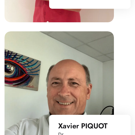
Xavier PIQUOT
Dr