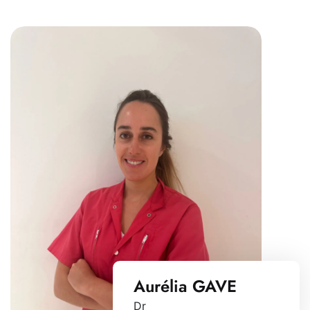
Aurélia GAVE
Dr