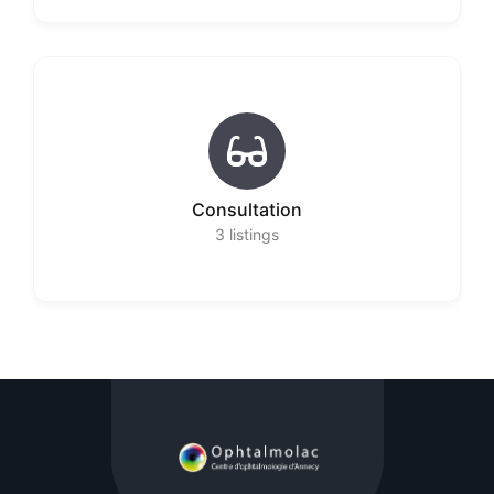
Consultation
3
listings