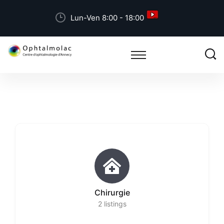
Lun-Ven 8:00 - 18:00
Chirurgie
2
listings