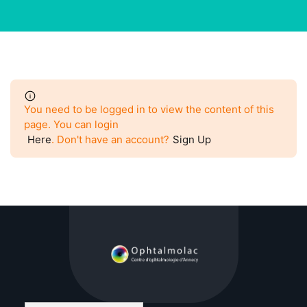
You need to be logged in to view the content of this
page. You can login
Here
. Don't have an account?
Sign Up