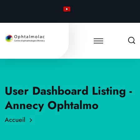
User Dashboard Listing -
Annecy Ophtalmo
Accueil
User Dashboard Listing